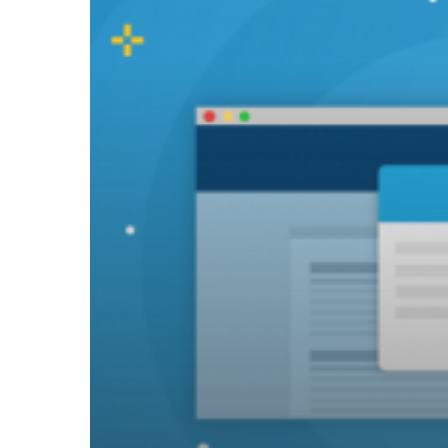
for
Tech
Public
Relations