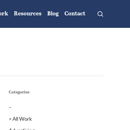
search
ork
Resources
Blog
Contact
Categories
–
> All Work