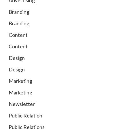
Advertising
Branding
Branding
Content
Content
Design
Design
Marketing
Marketing
Newsletter
Public Relation
Public Relations