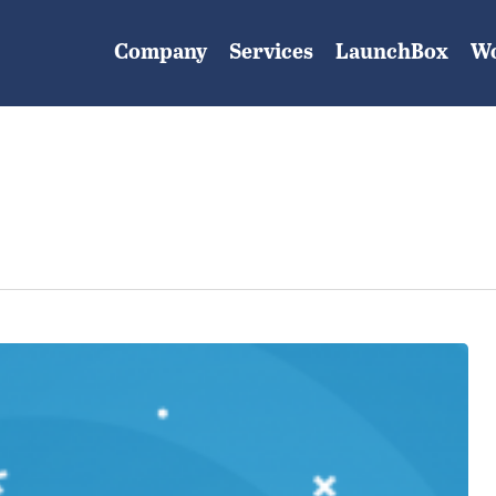
Company
Services
LaunchBox
W