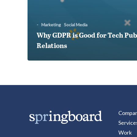
-
Marketing
Social Media
Why GDPR is Good for Tech Pub
Relations
Compa
Service
Work