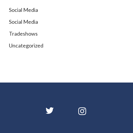
Social Media
Social Media
Tradeshows
Uncategorized