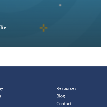
lic
ny
Resources
s
Blog
Contact