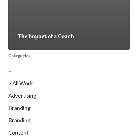
-
The Impact of a Coach
Categories
–
> All Work
Advertising
Branding
Branding
Content