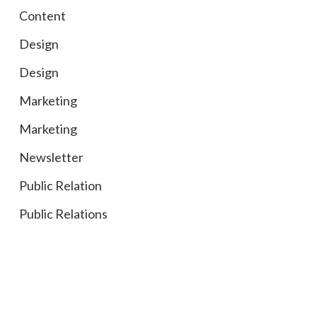
Content
Design
Design
Marketing
Marketing
Newsletter
Public Relation
Public Relations
Social Media
Social Media
Tradeshows