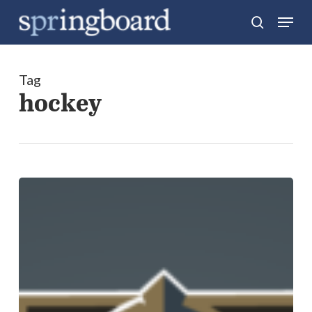
Skip
Menu
search
to
Close
main
Menu
content
Tag
hockey
Four
Marketing
Lessons
from
the
Launch