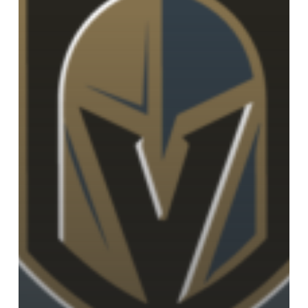
of
the
Vegas
Golden
Knights