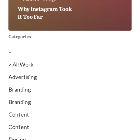
Why Instagram Took
It Too Far
Categories
–
> All Work
Advertising
Branding
Branding
Content
Content
Design