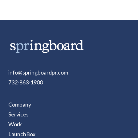
info@springboardpr.com
732-863-1900
Company
Services
Work
LaunchBox