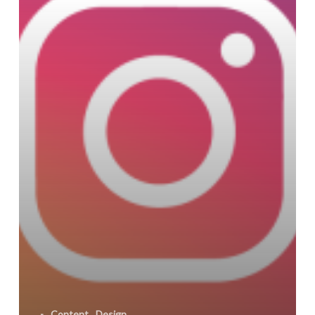
-
Content
Design