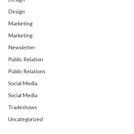
Design
Marketing
Marketing
Newsletter
Public Relation
Public Relations
Social Media
Social Media
Tradeshows
Uncategorized