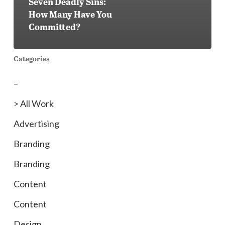
Seven Deadly Sins:
How Many Have You
Committed?
Categories
–
> All Work
Advertising
Branding
Branding
Content
Content
Design