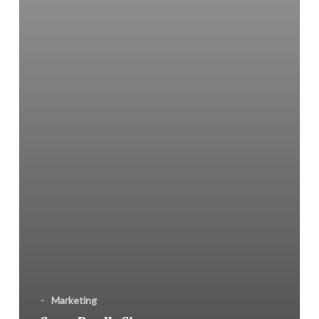
You
Committed?
-
Marketing