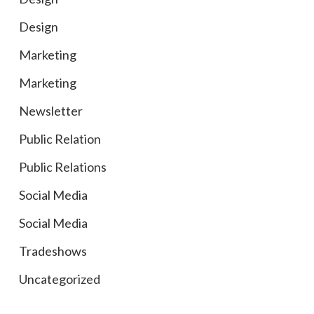
Design
Marketing
Marketing
Newsletter
Public Relation
Public Relations
Social Media
Social Media
Tradeshows
Uncategorized