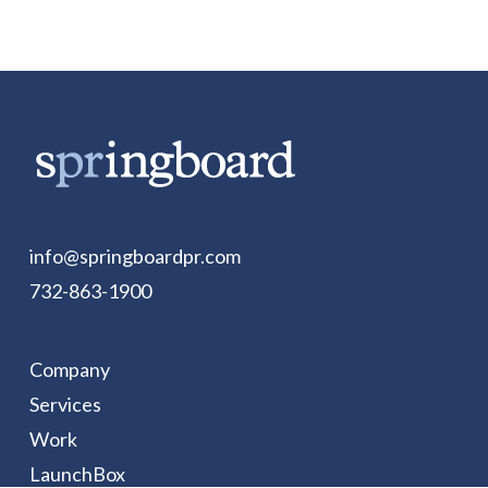
info@springboardpr.com
732-863-1900
Company
Services
Work
LaunchBox