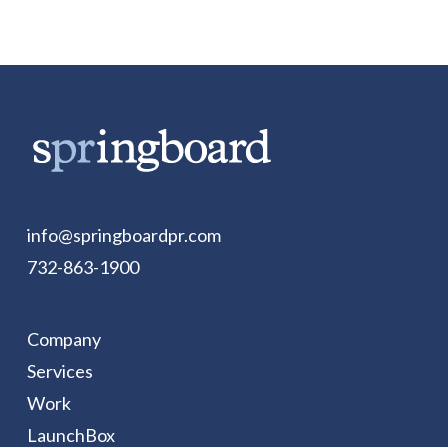
info@springboardpr.com
732-863-1900
Company
Services
Work
LaunchBox