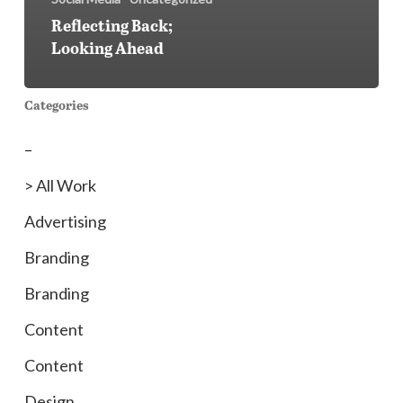
Reflecting Back;
Looking Ahead
Categories
–
> All Work
Advertising
Branding
Branding
Content
Content
Design