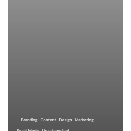
-
Branding
Content
Design
Marketing
Social Media
Uncategorized