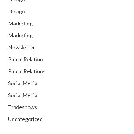
Design
Marketing
Marketing
Newsletter
Public Relation
Public Relations
Social Media
Social Media
Tradeshows
Uncategorized