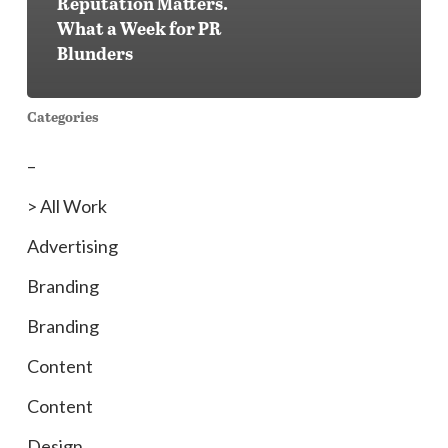
Reputation Matters.
What a Week for PR
Blunders
Categories
–
> All Work
Advertising
Branding
Branding
Content
Content
Design