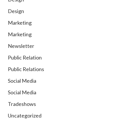
Design
Marketing
Marketing
Newsletter
Public Relation
Public Relations
Social Media
Social Media
Tradeshows
Uncategorized