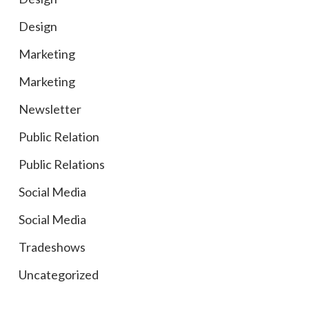
Design
Marketing
Marketing
Newsletter
Public Relation
Public Relations
Social Media
Social Media
Tradeshows
Uncategorized