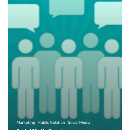
Ban
Marketing
Public Relation
Social Media