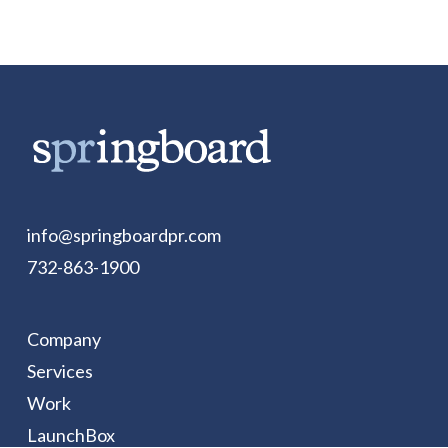
info@springboardpr.com
732-863-1900
Company
Services
Work
LaunchBox