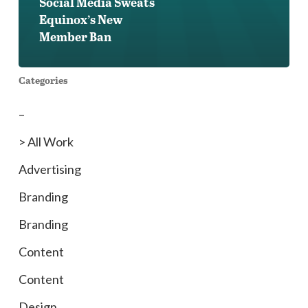
Social Media Sweats
Equinox’s New
Member Ban
Categories
–
> All Work
Advertising
Branding
Branding
Content
Content
Design