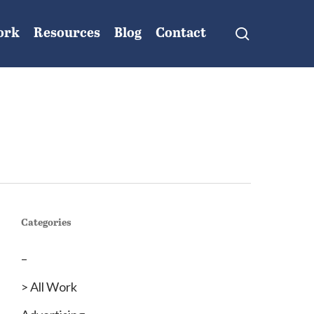
search
ork
Resources
Blog
Contact
Categories
–
> All Work