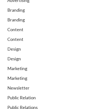
Advertising
Branding
Branding
Content
Content
Design
Design
Marketing
Marketing
Newsletter
Public Relation
Public Relations