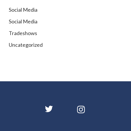
Social Media
Social Media
Tradeshows
Uncategorized