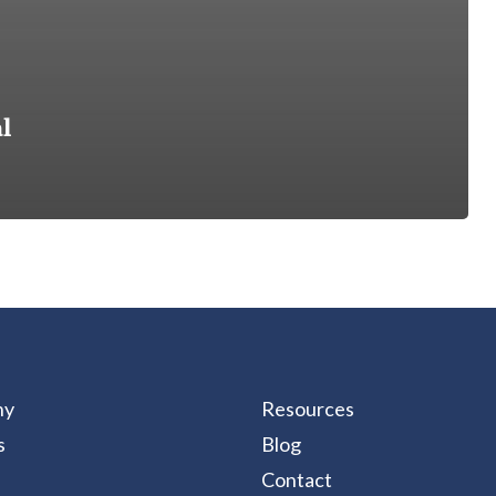
l
ny
Resources
s
Blog
Contact