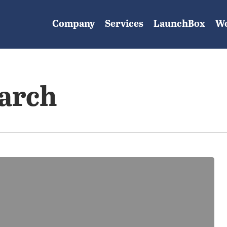
Company
Services
LaunchBox
W
earch