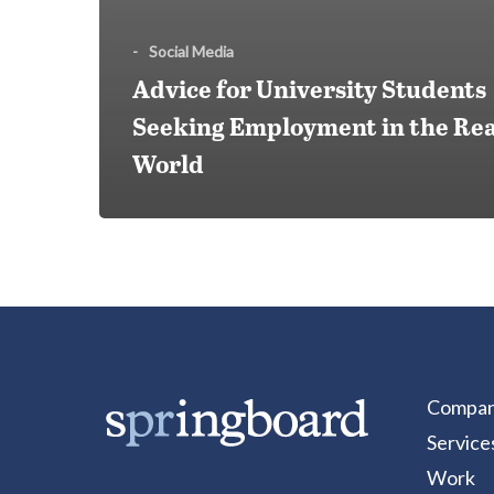
-
Social Media
Advice for University Students
Seeking Employment in the Rea
World
Compa
Service
Work