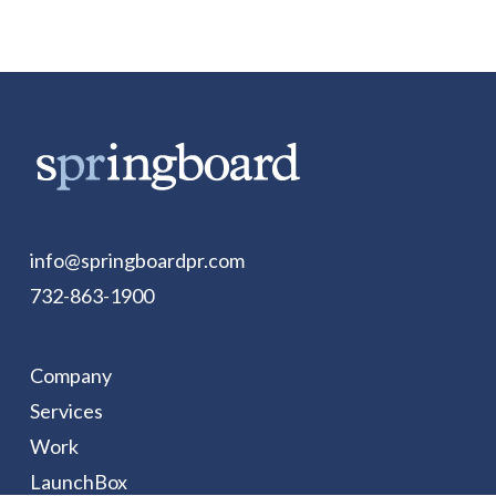
info@springboardpr.com
732-863-1900
Company
Services
Work
LaunchBox