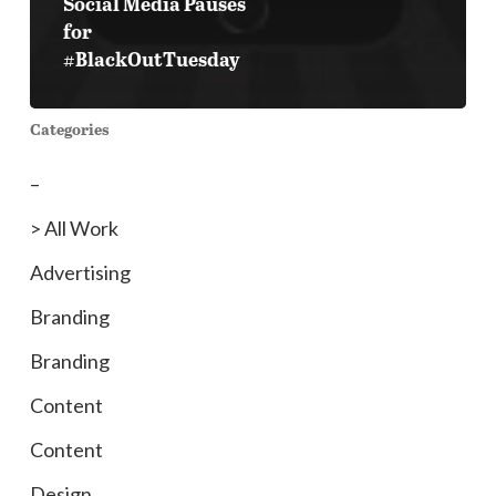
Social Media Pauses
for
#BlackOutTuesday
Categories
–
> All Work
Advertising
Branding
Branding
Content
Content
Design