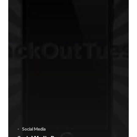
-
Social Media