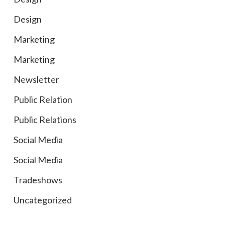
Design
Marketing
Marketing
Newsletter
Public Relation
Public Relations
Social Media
Social Media
Tradeshows
Uncategorized