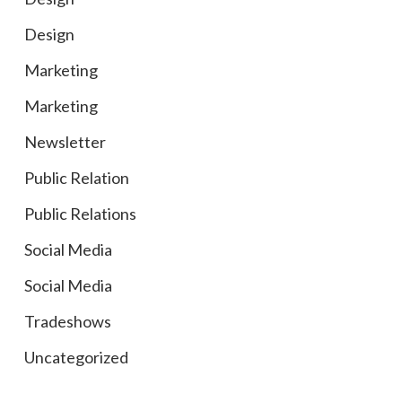
Design
Marketing
Marketing
Newsletter
Public Relation
Public Relations
Social Media
Social Media
Tradeshows
Uncategorized