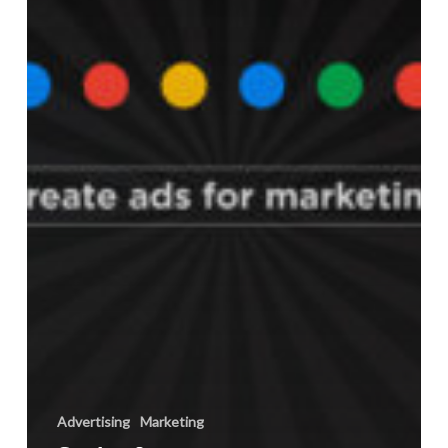
their
Ad
Campaigns
Advertising
Marketing