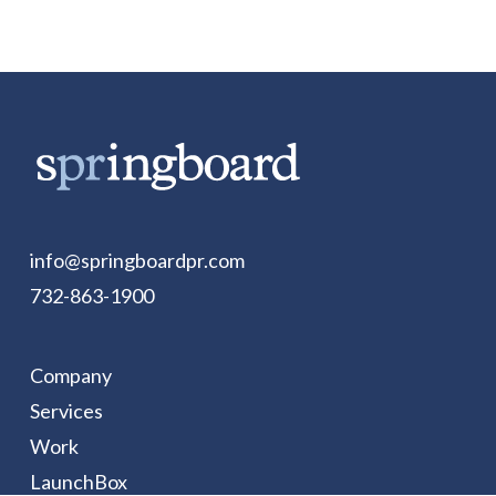
info@springboardpr.com
732-863-1900
Company
Services
Work
LaunchBox