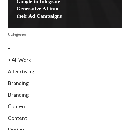
Google to Integrate
Generative AI into
their Ad Campaigns
Categories
–
> All Work
Advertising
Branding
Branding
Content
Content
Design