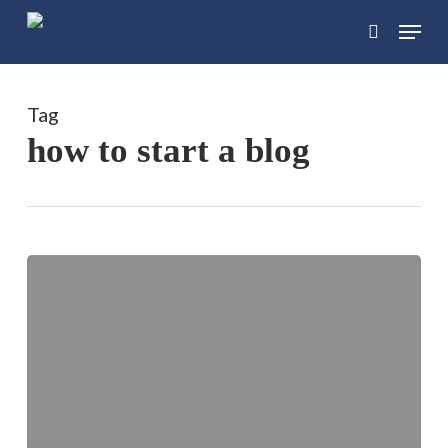
Skip
Menu
search
to
main
content
Tag
how to start a blog
The
Beginner’s
Guide
for
Bloggers:
Start