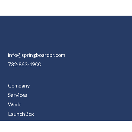
info@springboardpr.com
732-863-1900
Company
Services
Work
LaunchBox