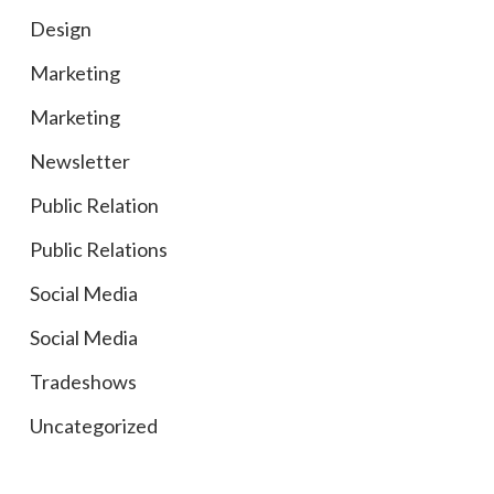
Design
Marketing
Marketing
Newsletter
Public Relation
Public Relations
Social Media
Social Media
Tradeshows
Uncategorized