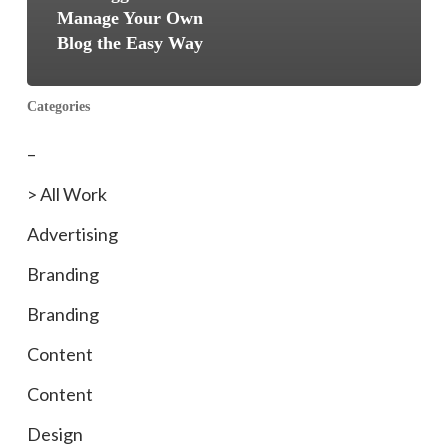
Manage Your Own
Blog the Easy Way
Categories
–
> All Work
Advertising
Branding
Branding
Content
Content
Design