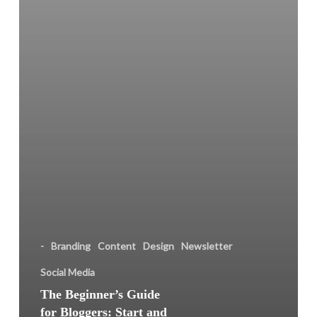
and
Manage
Your
Own
Blog
the
Easy
Way
-
Branding
Content
Design
Newsletter
Social Media
The Beginner’s Guide
for Bloggers: Start and