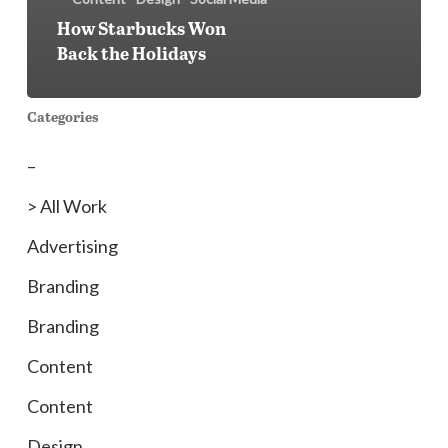
How Starbucks Won
Back the Holidays
Categories
–
> All Work
Advertising
Branding
Branding
Content
Content
Design