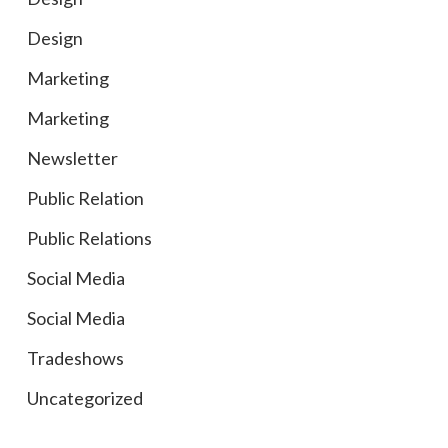
Design
Marketing
Marketing
Newsletter
Public Relation
Public Relations
Social Media
Social Media
Tradeshows
Uncategorized