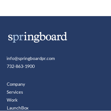
info@springboardpr.com
732-863-1900
Company
Services
Work
LaunchBox