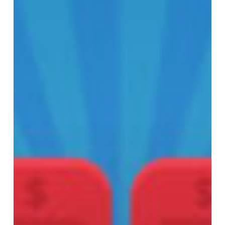
Moviegoers