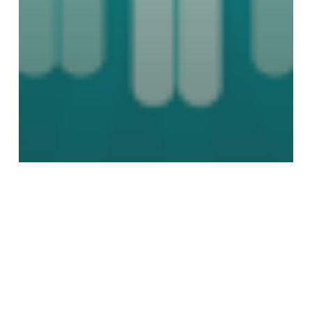
Marketing
Public Relation
Social Media
Social Media Sweats Equinox’s New
Member Ban