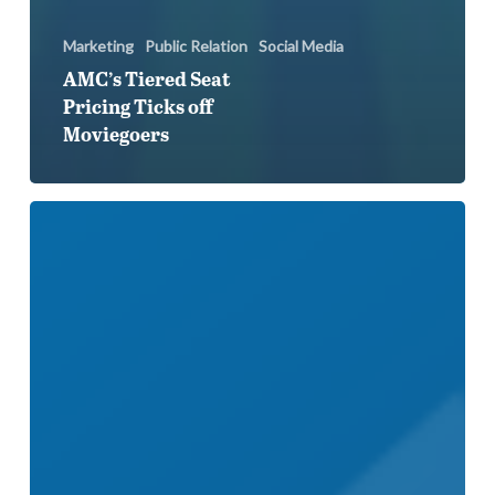
Marketing
Public Relation
Social Media
AMC’s Tiered Seat
Pricing Ticks off
Moviegoers
Strava
Botches
Price
Increase