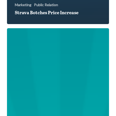
Marketing
Public Relation
Strava Botches Price Increase
Social
Media
Sweats
Equinox’s
New
Member
Ban